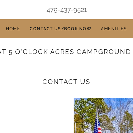
479-437-9521
HOME
CONTACT US/BOOK NOW
AMENITIES
AT 5 O'CLOCK ACRES CAMPGROUND
CONTACT US