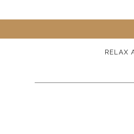
RELAX 