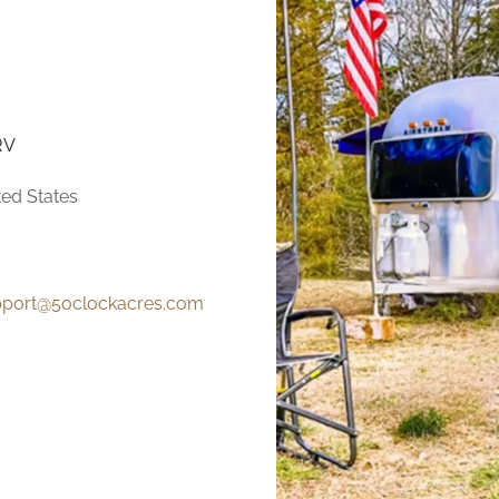
RV
ted States
pport@5oclockacres.com