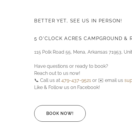
BETTER YET, SEE US IN PERSON!
5 O'CLOCK ACRES CAMPGROUND & 
115 Polk Road 55, Mena, Arkansas 71953, Uni
Have questions or ready to book?
Reach out to us now!
📞 Call us at
479-437-9521
or ✉️ email us
su
Like & Follow us on Facebook!
BOOK NOW!