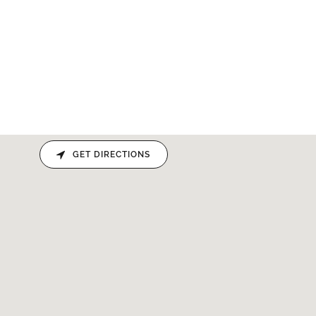
GET DIRECTIONS