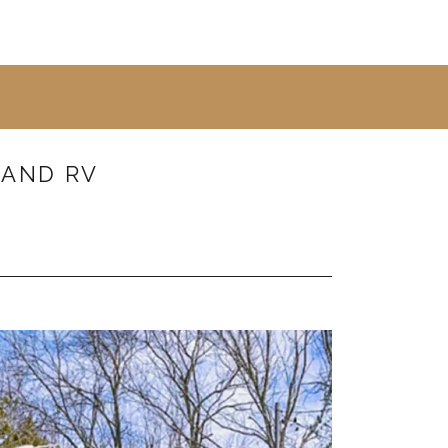
 AND RV